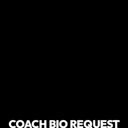
COACH BIO REQUEST