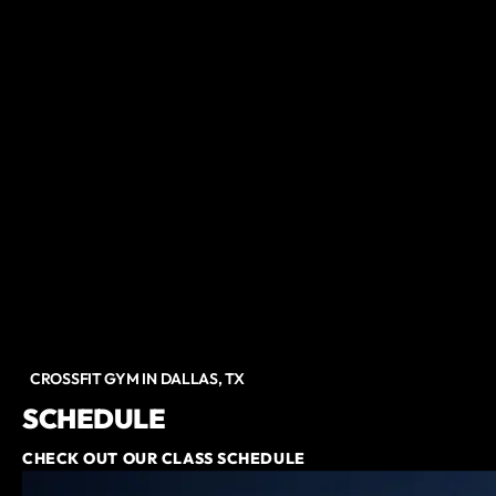
CROSSFIT GYM IN DALLAS, TX
SCHEDULE
CHECK OUT OUR CLASS SCHEDULE