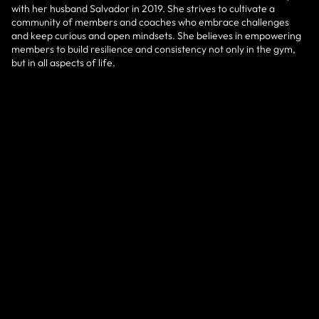
with her husband Salvador in 2019. She strives to cultivate a
community of members and coaches who embrace challenges
and keep curious and open mindsets. She believes in empowering
members to build resilience and consistency not only in the gym,
but in all aspects of life.