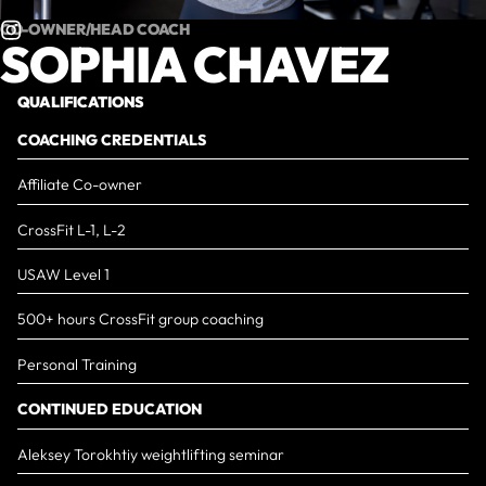
CO-OWNER/HEAD COACH
SOPHIA CHAVEZ
QUALIFICATIONS
COACHING CREDENTIALS
Affiliate Co-owner
​CrossFit L-1, L-2
USAW Level 1
500+ hours CrossFit group coaching
Personal Training
CONTINUED EDUCATION
Aleksey Torokhtiy weightlifting seminar