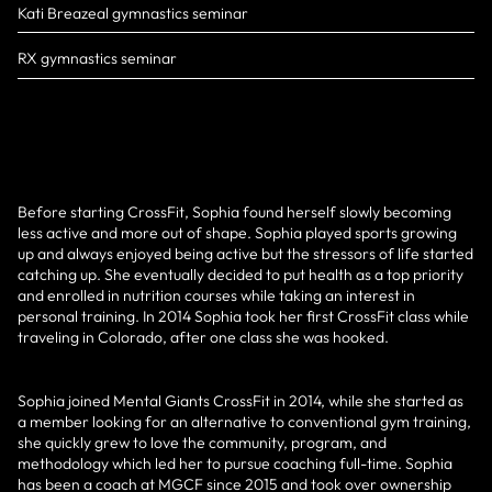
Kati Breazeal gymnastics seminar
RX gymnastics seminar
Before starting CrossFit, Sophia found herself slowly becoming
less active and more out of shape. Sophia played sports growing
up and always enjoyed being active but the stressors of life started
catching up. She eventually decided to put health as a top priority
and enrolled in nutrition courses while taking an interest in
personal training. In 2014 Sophia took her first CrossFit class while
traveling in Colorado, after one class she was hooked.
Sophia joined Mental Giants CrossFit in 2014, while she started as
a member looking for an alternative to conventional gym training,
she quickly grew to love the community, program, and
methodology which led her to pursue coaching full-time. Sophia
has been a coach at MGCF since 2015 and took over ownership